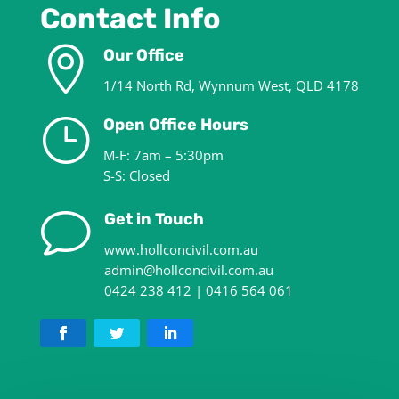
Contact Info

Our Office
1/14 North Rd, Wynnum West, QLD 4178
}
Open Office Hours
M-F: 7am – 5:30pm
S-S: Closed
v
Get in Touch
www.hollconcivil.com.au
admin@hollconcivil.com.au
0424 238 412 | 0416 564 061