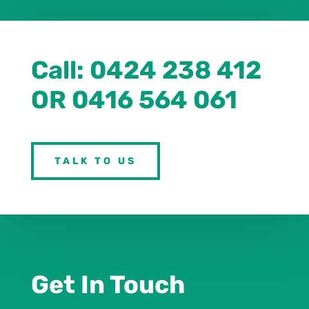
Call:
0
424 238 412
OR 0416 564 061
TALK TO US
Get In Touch