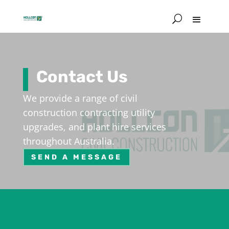
Contact Us
We provide a range of civil
construction contracting utility
upgrades, and plant hire services
throughout Australia.
SEND A MESSAGE