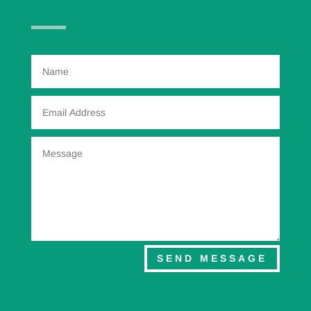
SEND MESSAGE