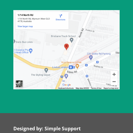
Designed by: Simple Support