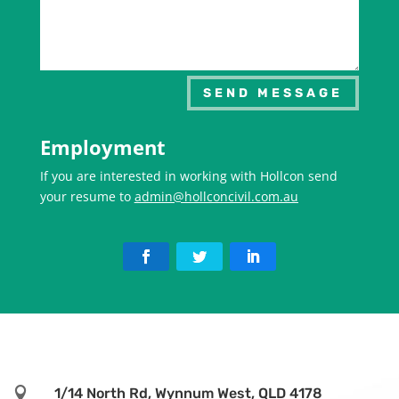
SEND MESSAGE
Employment
If you are interested in working with Hollcon send
your resume to
admin@hollconcivil.com.au

1/14 North Rd, Wynnum West, QLD 4178