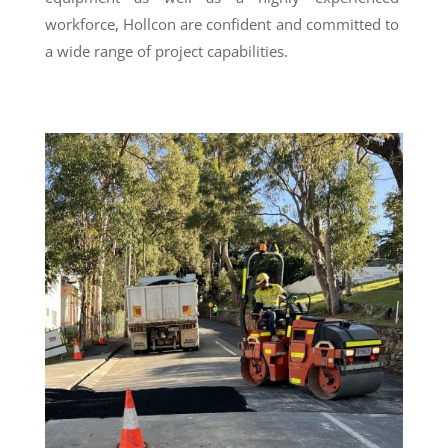
workforce, Hollcon are confident and committed to
a wide range of project capabilities.