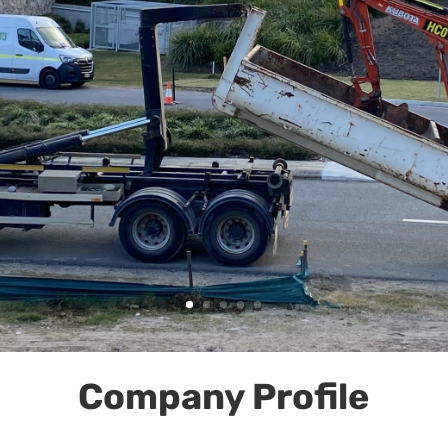
Company Profile