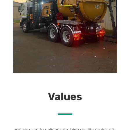
Values
Hollcon aim to deliver safe, high quality projects &