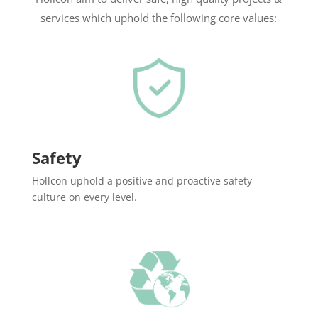
services which uphold the following core values:
Safety
Hollcon uphold a positive and proactive safety
culture on every level.