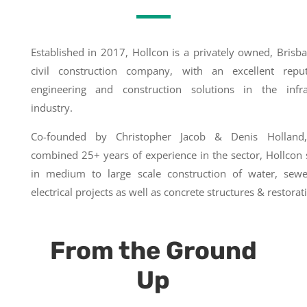
Established in 2017, Hollcon is a privately owned, Brisb
civil construction company, with an excellent repu
engineering and construction solutions in the infra
industry.
Co-founded by Christopher Jacob & Denis Holland
combined 25+ years of experience in the sector, Hollcon 
in medium to large scale construction of water, sew
electrical projects as well as concrete structures & restorat
From the Ground
Up