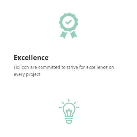
Excellence
Hollcon are committed to strive for excellence on
every project.