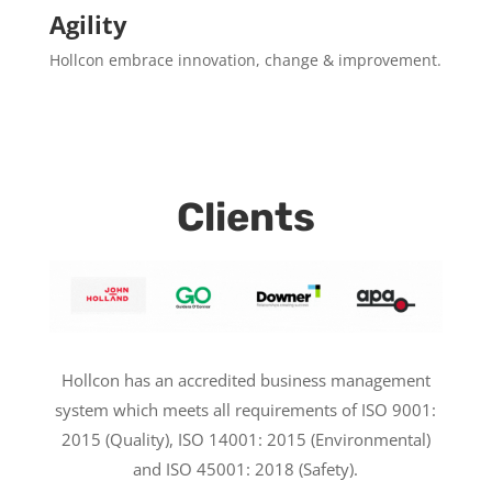
Agility
Hollcon embrace innovation, change & improvement.
Clients
Hollcon has an accredited business management
system which meets all requirements of ISO 9001:
2015 (Quality), ISO 14001: 2015 (Environmental)
and ISO 45001: 2018 (Safety).