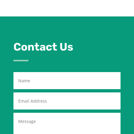
Contact Us