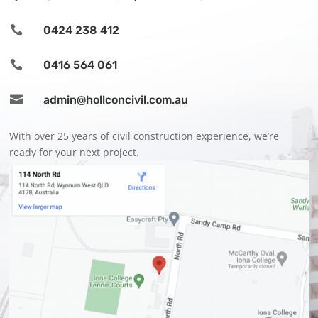

0424 238 412

0416 564 061

admin@hollconcivil.com.au
With over 25 years of civil construction experience, we’re
ready for your next project.