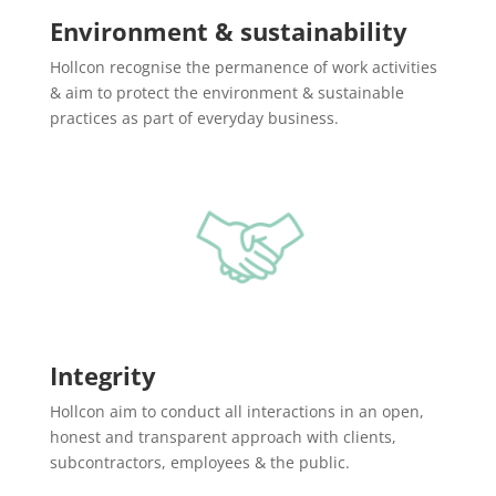
Environment & sustainability
Hollcon recognise the permanence of work activities
& aim to protect the environment & sustainable
practices as part of everyday business.
Integrity
Hollcon aim to conduct all interactions in an open,
honest and transparent approach with clients,
subcontractors, employees & the public.