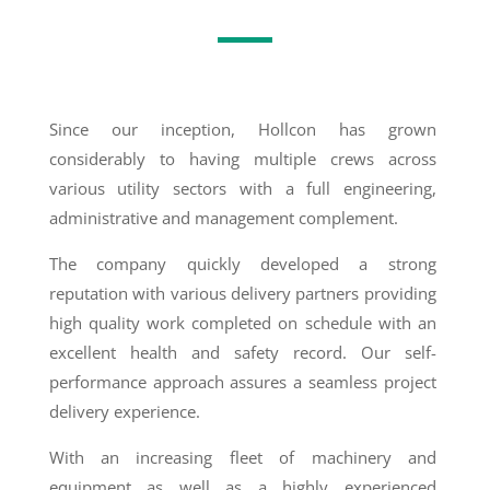
Since our inception, Hollcon has grown
considerably to having multiple crews across
various utility sectors with a full engineering,
administrative and management complement.
The company quickly developed a strong
reputation with various delivery partners providing
high quality work completed on schedule with an
excellent health and safety record. Our self-
performance approach assures a seamless project
delivery experience.
With an increasing fleet of machinery and
equipment as well as a highly experienced